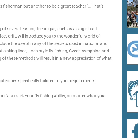
ass fisherman but another to be a great teacher”….That’s
 of several casting technique, such as a single haul
fect drift, will introduce you to the wonderful world of
include the use of many of the secrets used in national and
of sinking lines, Loch style fly fishing, Czech nymphing and
of these methods will result in a new appreciation of what
utcomes specifically tailored to your requirements.
 fast track your fly fishing ability, no matter what your