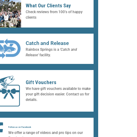
What Our Clients Say
Check reviews from 100’s of happy
clients
Catch and Release
Rainbox Springs is a
'Catch and
Release'
facility.
Gift Vouchers
We have gift vouchers available to make
your gift decision easier. Contact us for
details.
Follow us on Facebook
We offer a range of videos and pro tips on our