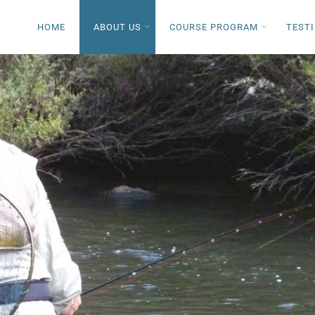
HOME
ABOUT US
COURSE PROGRAM
TEST