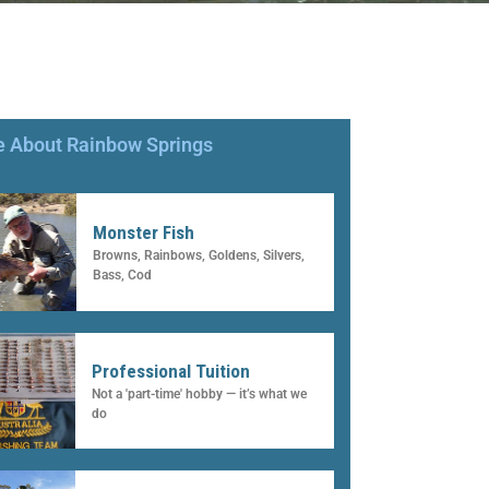
 About Rainbow Springs
Monster Fish
Browns, Rainbows, Goldens, Silvers,
Bass, Cod
Professional Tuition
Not a 'part-time' hobby — it’s what we
do