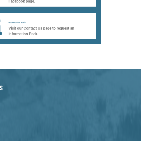
Facebook page.​
Information Pack
Visit our Contact Us page to request an
Information Pack.
S