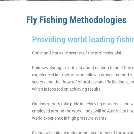
Fly Fishing Methodologies
Providing world leading fish
Come and learn the secrets of the professionals!
Rainbow Springs is not just about casting tuition! Day 
experienced instructors who follow a proven method of 
secrets and the “how to” of professional fly fishing, cul
which is focused on achieving results.
Our instructors take pride in achieving outcomes and wi
employed around the world, most will be Australian Inte
world experience in high pressure events.
Clients will gain an understanding of many of the adva