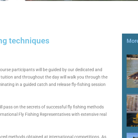
ing techniques
More
course participants will be guided by our dedicated and
tuition and throughout the day will walk you through the
minating in a guided catch and release fly-fishing session
ll pass on the secrets of successful fly fishing methods
rnational Fly Fishing Representatives with extensive real
nced methods obtained at international competitions. As