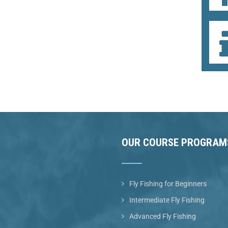
OUR COURSE PROGRAM
Fly Fishing for Beginners
Intermediate Fly Fishing
Advanced Fly Fishing