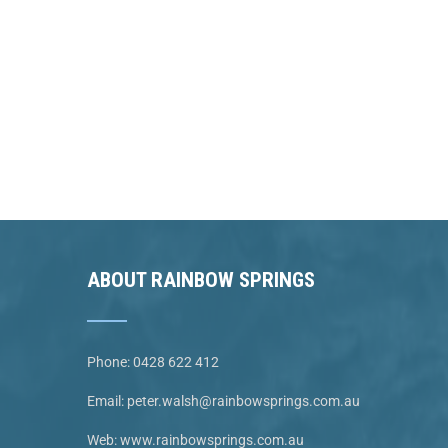
ABOUT RAINBOW SPRINGS
Phone:
0428 622 412
Email:
peter.walsh@rainbowsprings.com.au
Web:
www.rainbowsprings.com.au