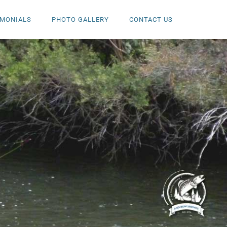
IMONIALS
PHOTO GALLERY
CONTACT US