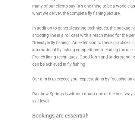
many of our clients say “It’s one thing to be a world cl
what we deliver, the complete fly fishing picture.
In addition to general casting techniques, the packaging
shooting line in a roll cast with a reach mend for the per
“freestyle fly fishing”. An extension to these practices 
international fly fishing competitions including the use 
French lining techniques. Good form and understanding 
can be achieved in fly fishing.
Our aim is to exceed your expectations by focusing on o
Rainbow Springs is without doubt one of the best ways to
skill level!
Bookings are essential!