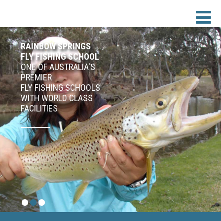
RAINBOW SPRINGS
FLY FISHING SCHOOL
ONE OF AUSTRALIA'S
PREMIER
FLY FISHING SCHOOLS
WITH WORLD CLASS
FACILITIES