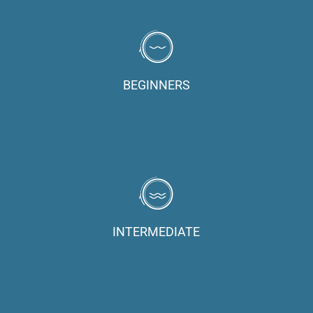
BEGINNERS
INTERMEDIATE