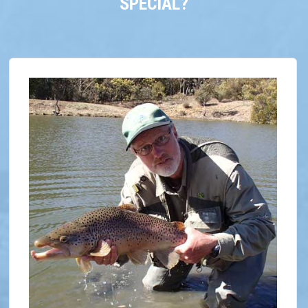
SPECIAL?