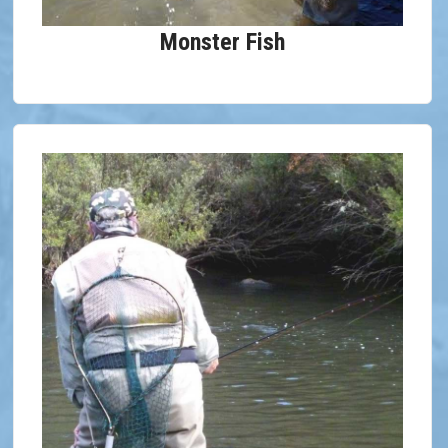
Monster Fish