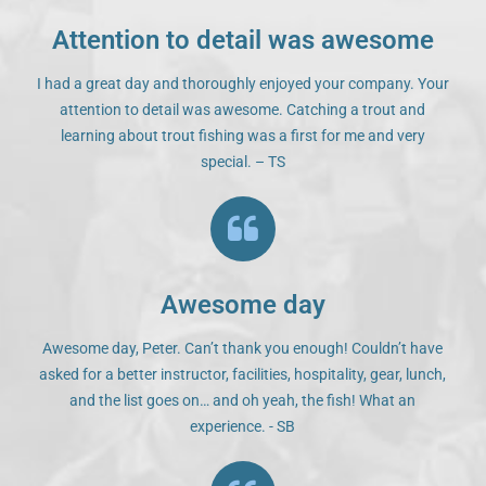
Attention to detail was awesome
I had a great day and thoroughly enjoyed your company. Your
attention to detail was awesome. Catching a trout and
learning about trout fishing was a first for me and very
special. – TS
Awesome day
Awesome day, Peter. Can’t thank you enough! Couldn’t have
asked for a better instructor, facilities, hospitality, gear, lunch,
and the list goes on… and oh yeah, the fish! What an
experience. - SB