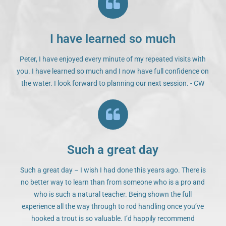
I have learned so much
Peter, I have enjoyed every minute of my repeated visits with
you. I have learned so much and I now have full confidence on
the water. I look forward to planning our next session. - CW
Such a great day
Such a great day – I wish I had done this years ago. There is
no better way to learn than from someone who is a pro and
who is such a natural teacher. Being shown the full
experience all the way through to rod handling once you’ve
hooked a trout is so valuable. I’d happily recommend