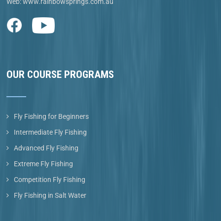
Web:
www.rainbowsprings.com.au
OUR COURSE PROGRAMS
Fly Fishing for Beginners
Intermediate Fly Fishing
Advanced Fly Fishing
Extreme Fly Fishing
Competition Fly Fishing
Fly Fishing in Salt Water