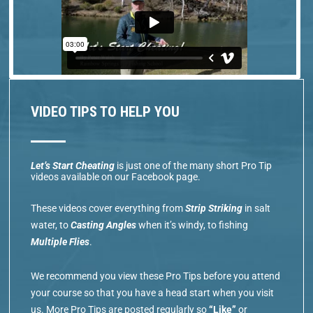
VIDEO TIPS TO HELP YOU
Let’s Start Cheating
is just one of the many short Pro Tip
videos available on our Facebook page.
These videos cover everything from
Strip Striking
in salt
water, to
Casting Angles
when it’s windy, to fishing
Multiple Flies
.
We recommend you view these Pro Tips before you attend
your course so that you have a head start when you visit
us. More Pro Tips are posted regularly so
“Like”
or