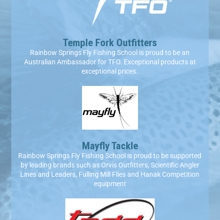
Temple Fork Outfitters
Rainbow Springs Fly Fishing School is proud to be an
Australian Ambassador for TFO. Exceptional products at
exceptional prices.​
Mayfly Tackle
Rainbow Springs Fly Fishing School is proud to be supported
by leading brands such as Orvis Outfitters, Scientific Angler
Lines and Leaders, Fulling Mill Flies and Hanak Competition
equipment