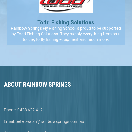
Todd Fishing Solutions
Rainbow Springs Fly Fishing School is proud to be supported
by Todd Fishing Solutions. They supply everything from bait,
to lure, to fly fishing equipment and much more.
ABOUT RAINBOW SPRINGS
Phone:
0428 622 412
Email:
peter.walsh@rainbowsprings.com.au