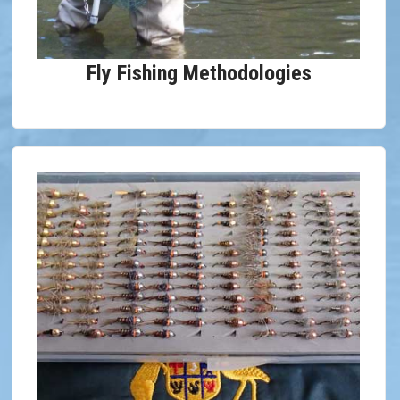
Fly Fishing Methodologies