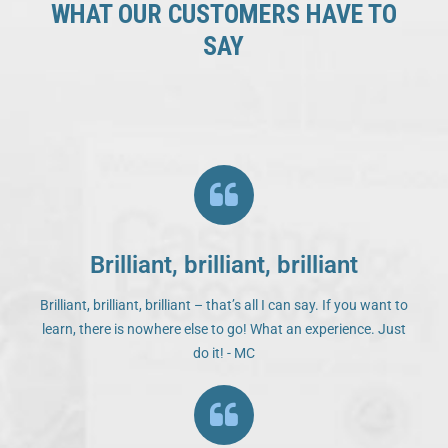
WHAT OUR CUSTOMERS HAVE TO
SAY
Brilliant, brilliant, brilliant
Brilliant, brilliant, brilliant – that’s all I can say. If you want to
learn, there is nowhere else to go! What an experience. Just
do it! - MC