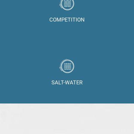
COMPETITION
SALT-WATER