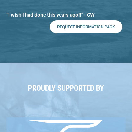
"I wish I had done this years ago!!" - CW
REQUEST INFORMATION PACK
PROUDLY SUPPORTED BY