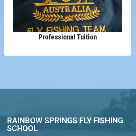
Professional Tuition
RAINBOW SPRINGS FLY FISHING
SCHOOL