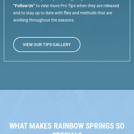
“Follow Us”
to view more Pro Tips when they are released
and to stay up to date with flies and methods that are
working throughout the seasons.
VIEW OUR TIPS GALLERY
WHAT MAKES RAINBOW SPRINGS SO