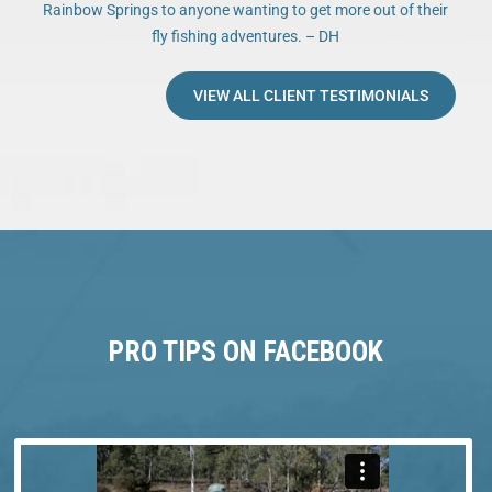
Rainbow Springs to anyone wanting to get more out of their
fly fishing adventures. – DH
VIEW ALL CLIENT TESTIMONIALS
PRO TIPS ON FACEBOOK