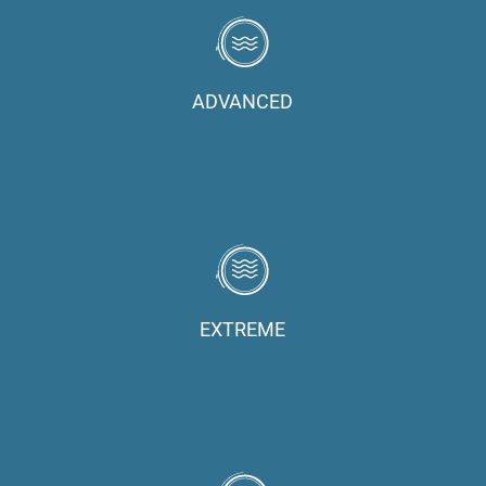
ADVANCED
EXTREME